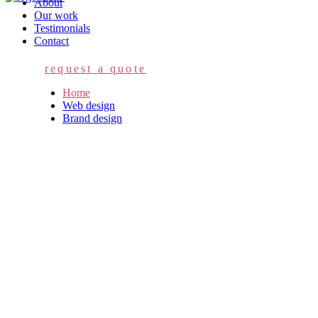
About
Our work
Testimonials
Contact
request a quote
Home
Web design
Brand design