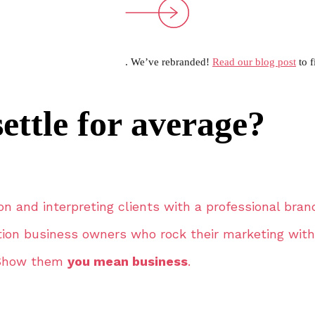
. We’ve rebranded!
Read our blog post
to f
ettle for average?
on and interpreting clients with a professional bran
tion business owners who rock their marketing with
Show them
you mean business
.