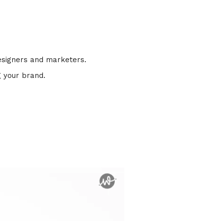
designers and marketers.
g your brand.