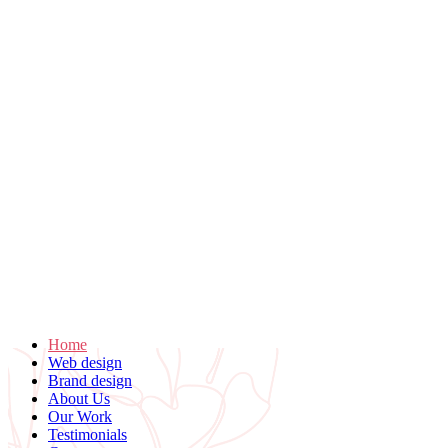
Home
Web design
Brand design
About Us
Our Work
Testimonials