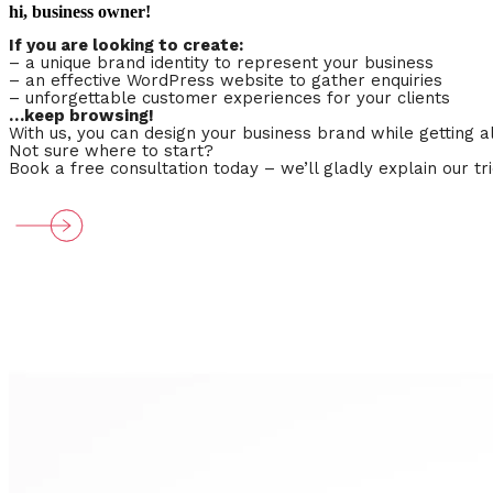
hi, business owner!
If you are looking to create:
–
a unique brand identity
to represent your business
– an effective WordPress website to gather enquiries
– unforgettable customer experiences for your clients
…keep browsing!
With us, you can design your business brand while getting
Not sure where to start?
Book a free consultation today – we’ll gladly explain our t