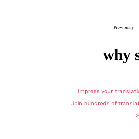
Previously
why s
Impress your translati
Join hundreds of transla