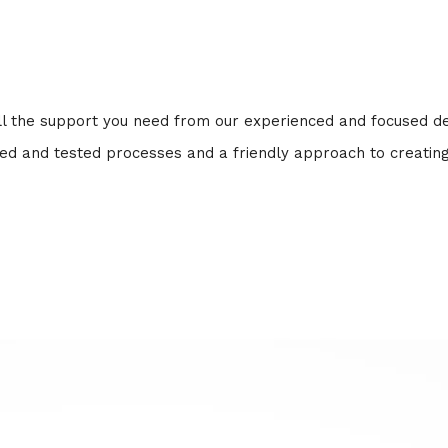
 all the support you need from our experienced and focused 
ried and tested processes and a friendly approach to creatin