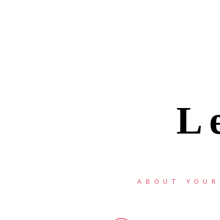
L
ABOUT YOUR