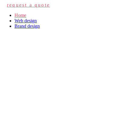
request a quote
Home
Web design
Brand design