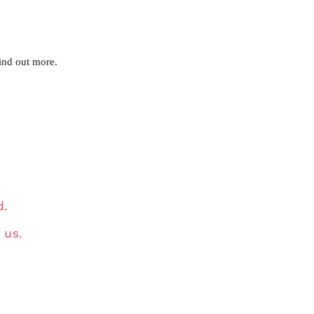
ind out more.
d.
 us.