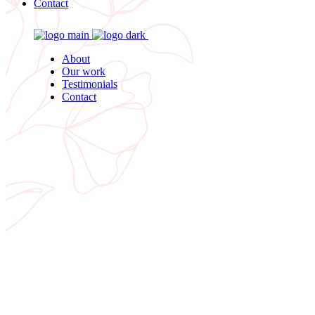
Contact
About
Our work
Testimonials
Contact