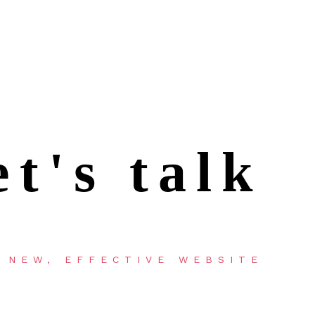
et's talk
 NEW, EFFECTIVE WEBSITE