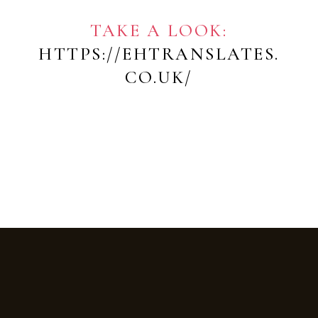
TAKE A LOOK:
HTTPS://EHTRANSLATES.
CO.UK/