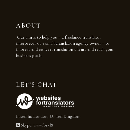
ABOUT
Our aim is to help you – a freelance translator,
interpreter or a small translation agency owner – to
impress and convert translation clients and reach your
business goals.
LET’S CHAT
Based in: London, United Kingdom
Skype:
wwwforxl8