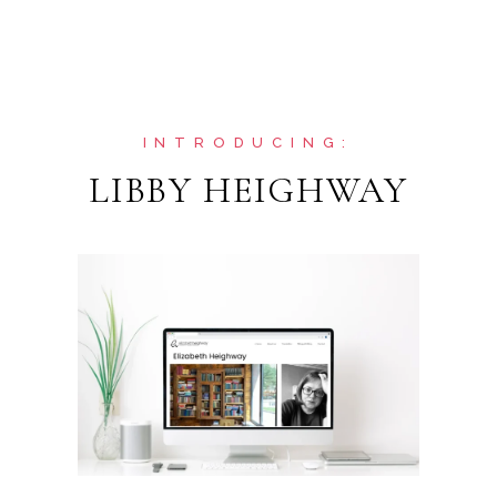
INTRODUCING:
LIBBY HEIGHWAY