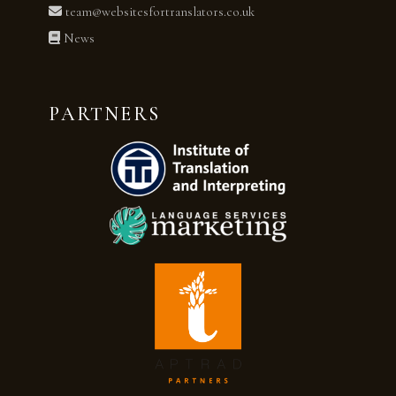
team@websitesfortranslators.co.uk
News
PARTNERS