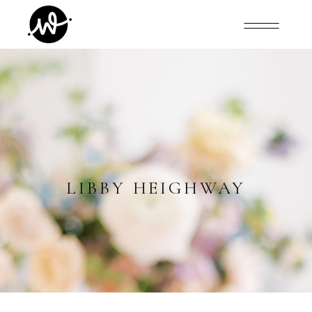
LIBBY HEIGHWAY