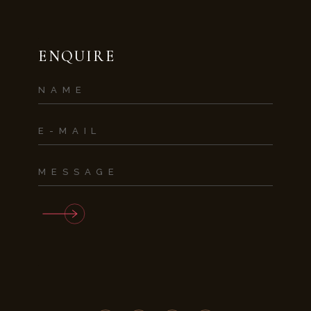
ENQUIRE