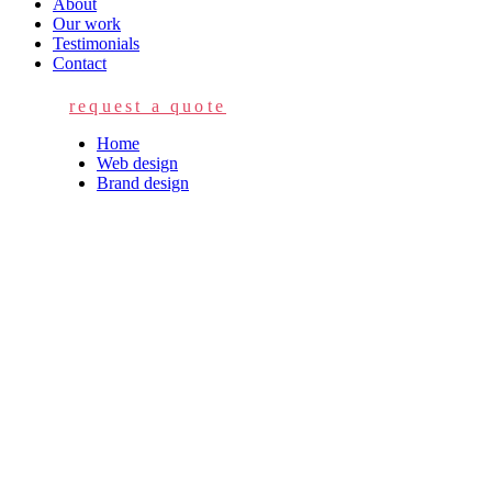
About
Our work
Testimonials
Contact
request a quote
Home
Web design
Brand design