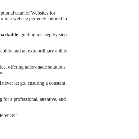
eptional team of Websites for
nto a website perfectly tailored to
emarkable
, guiding me step by step
ability and an extraordinary ability
e, offering tailor-made solutions
n.
 never let go, ensuring a constant
for a professional, attentive, and
ference!”