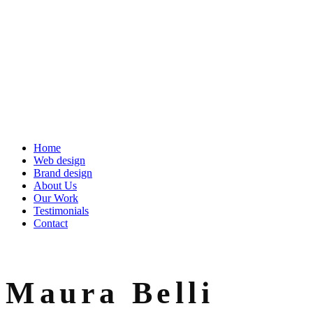
Home
Web design
Brand design
About Us
Our Work
Testimonials
Contact
Maura Belli