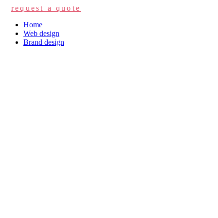
request a quote
Home
Web design
Brand design