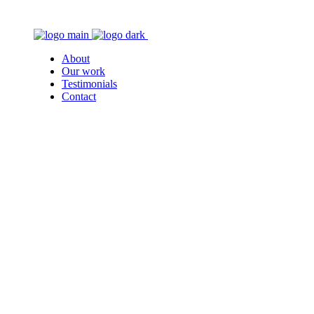
About
Our work
Testimonials
Contact