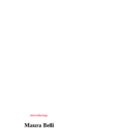
introducing:
Maura Belli