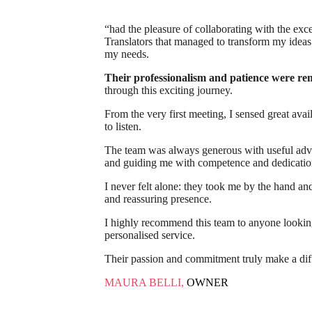
“had the pleasure of collaborating with the exc
Translators that managed to transform my ideas i
my needs.
Their professionalism and patience were r
through this exciting journey.
From the very first meeting, I sensed great avail
to listen.
The team was always generous with useful advic
and guiding me with competence and dedicatio
I never felt alone: they took me by the hand and
and reassuring presence.
I highly recommend this team to anyone looking 
personalised service.
Their passion and commitment truly make a dif
MAURA BELLI,
OWNER